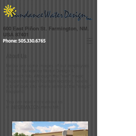
600 East Piñon St. Farmington, NM.
USA 87401
Phone:
505.330.6765
About Us
Below are some images of our employees
and the Sundance Water Design &
Research lab. Although the "real" magic
happens at each fountain location, here is
a brief look into where some of the "magic"
happens.
You can read more about us
in
INFORMATON
menu tab.