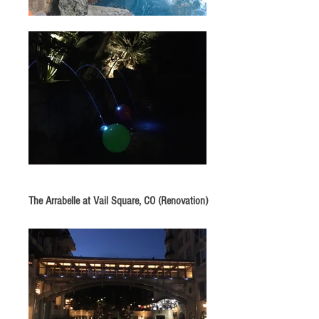
The Arrabelle at Vail Square, CO (Renovation)