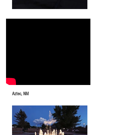
Aztec, NM