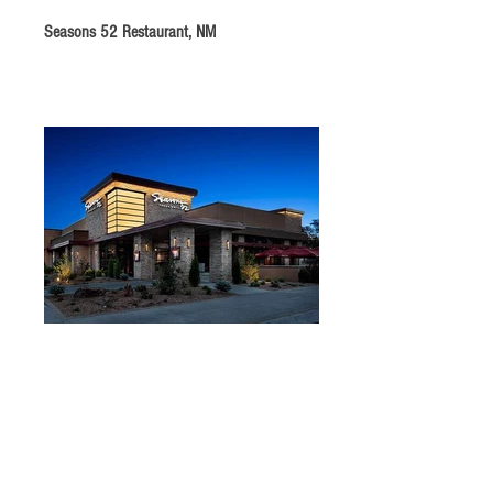
Seasons 52 Restaurant, NM