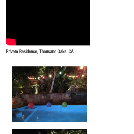
Private Residence, Thousand Oaks, CA