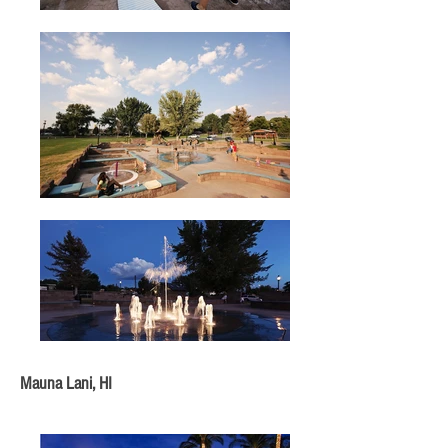
Mauna Lani, HI