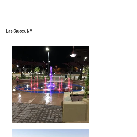
Las Cruces, NM