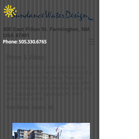
600 East Piñon St. Farmington, NM.
USA 87401
Phone:
505.330.6765
Photos & Videos
Below are photos & videos of previous
projects. If a video exists of the project, it is
listed underneath the photo. Please be
aware that the videos are quite large (their
size is indicated next to the link). Also, visit
our
YouTube
and
Facebook
for more
photos and videos.
Point Ruston, Tacoma, WA