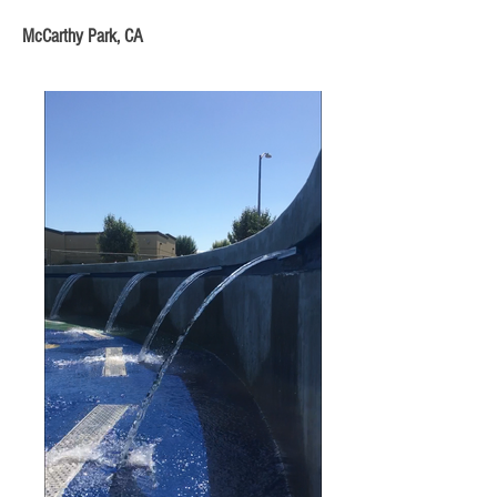
McCarthy Park, CA